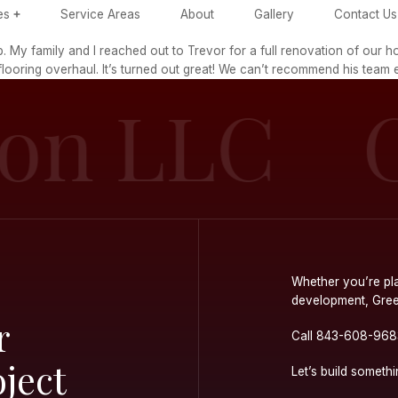
ome
Services
Service Areas
Ab
ice throughout job. My family and I reached out to Tr
 even complete flooring overhaul. It’s turned out g
ction L
ur