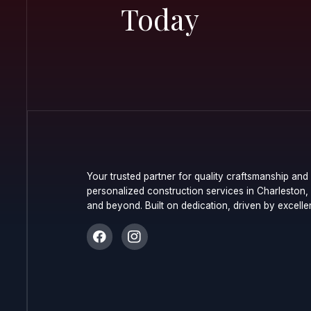
Commerc
Resident
Today