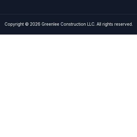
Links
craftsmanship and
Monday – F
es in Charleston, SC,
Saturday: 
Home
 driven by excellence.
Sunday: C
Services
843-608-
Service Areas
About
3180 Indust
Charleston
Gallery
info@green
Contact Us
Copyright © 2026
Greenlee Con