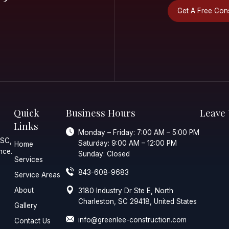
ial Or
ial Project
Quick
Business 