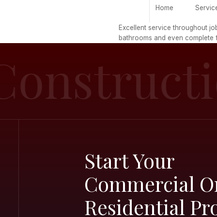
H
Excellent serv
bathrooms and
Constru
Start Yo