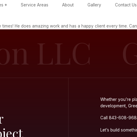
ome
Services
Service Areas
Ab
 with Trevor many times! He does amazing work and
tion LL