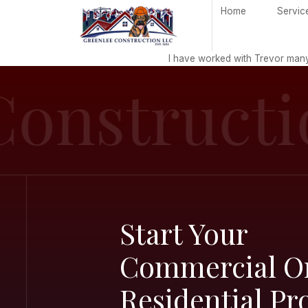
H
I have worked
onstruc