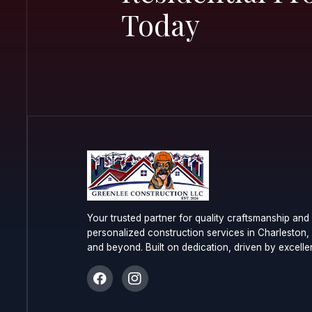
Start Yo
Commerc
Resident
Today