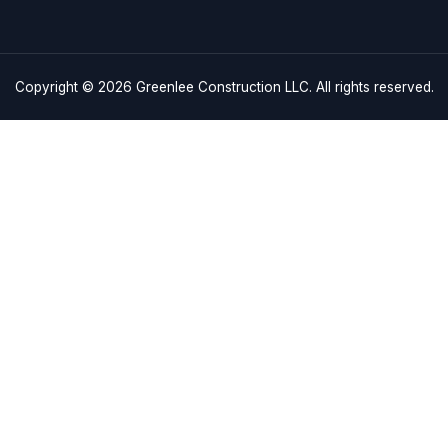
Quick
Business 
Links
Monday – F
Saturday: 
Home
Sunday: C
craftsmanship and
Services
es in Charleston, SC,
843-608-
Service Areas
 driven by excellence.
About
3180 Indust
Charleston
Gallery
info@green
Contact Us
Copyright © 2026
Greenlee Con