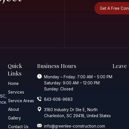
ur
ial Or
ial Project