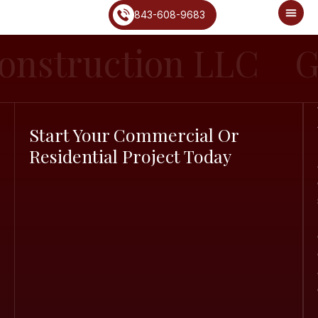
843-608-9683
onstruction LLC
G
Start Your Commercial Or
Residential Project Today